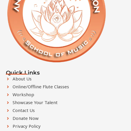
Quick Links
About Us
Online/Offline Flute Classes
Workshop
Showcase Your Talent
Contact Us
Donate Now
Privacy Policy