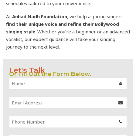
schedules tailored to your convenience.
At
Anhad Nadh Foundation
, we help aspiring singers
find their unique voice and refine their Bollywood
singing style
. Whether you’re a beginner or an advanced
vocalist, our expert guidance will take your singing
journey to the next level.
Let's Talk
Or Fill Out the Form Below.