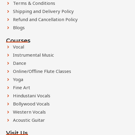
Terms & Conditions
Shipping and Delivery Policy
Refund and Cancellation Policy
Blogs
Courses
Vocal
Instrumental Music
Dance
Online/Offline Flute Classes
Yoga
Fine Art
Hindustani Vocals
Bollywood Vocals
Western Vocals
Acoustic Guitar
Visit Us