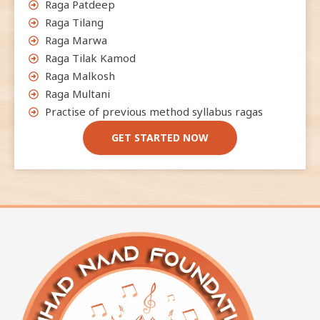
Raga Patdeep
Raga Tilang
Raga Marwa
Raga Tilak Kamod
Raga Malkosh
Raga Multani
Practise of previous method syllabus ragas
GET STARTED NOW