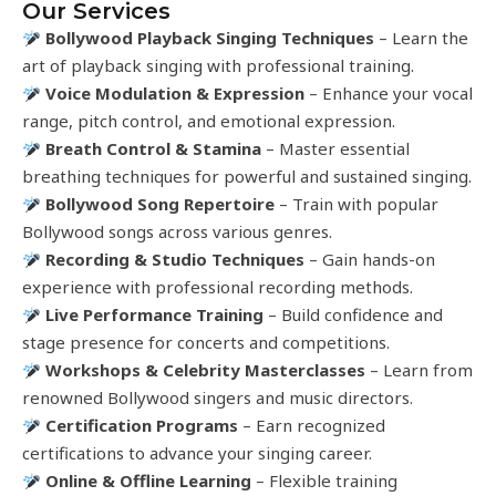
Our Services
Bollywood Playback Singing Techniques
– Learn the
art of playback singing with professional training.
Voice Modulation & Expression
– Enhance your vocal
range, pitch control, and emotional expression.
Breath Control & Stamina
– Master essential
breathing techniques for powerful and sustained singing.
Bollywood Song Repertoire
– Train with popular
Bollywood songs across various genres.
Recording & Studio Techniques
– Gain hands-on
experience with professional recording methods.
Live Performance Training
– Build confidence and
stage presence for concerts and competitions.
Workshops & Celebrity Masterclasses
– Learn from
renowned Bollywood singers and music directors.
Certification Programs
– Earn recognized
certifications to advance your singing career.
Online & Offline Learning
– Flexible training