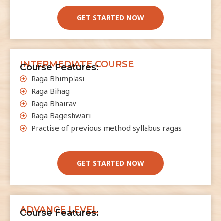
u
l
GET STARTED NOW
d
b
e
INTERMEDIATE COURSE
l
Course Features:
e
Raga Bhimplasi
f
Raga Bihag
t
Raga Bhairav
b
Raga Bageshwari
l
Practise of previous method syllabus ragas
a
n
GET STARTED NOW
k
ADVANCE LEVEL
Course Features: