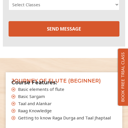
SEND MESSAGE
T
h
BOOK FREE TRIAL CLASS
i
s
f
i
JOURNEY OF FLUTE (BEGINNER)
Course Features:
e
Basic elements of flute
l
Basic Sargam
d
Taal and Alankar
s
Raag Knowledge
h
Getting to know Raga Durga and Taal Jhaptaal
o