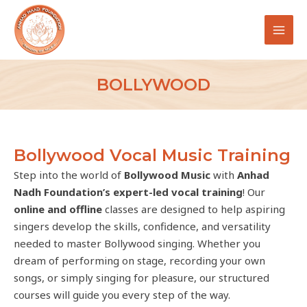
Skip
MAI
to
MEN
content
BOLLYWOOD
Bollywood Vocal Music Training
Step into the world of
Bollywood Music
with
Anhad
Nadh Foundation’s expert-led vocal training
! Our
online and offline
classes are designed to help aspiring
singers develop the skills, confidence, and versatility
needed to master Bollywood singing. Whether you
dream of performing on stage, recording your own
songs, or simply singing for pleasure, our structured
courses will guide you every step of the way.