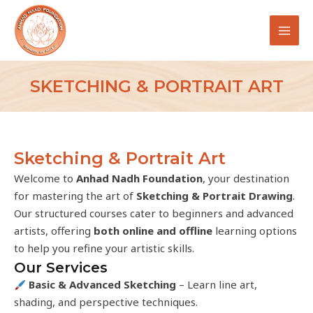
Skip
MAI
to
MEN
content
SKETCHING & PORTRAIT ART
Sketching & Portrait Art
Welcome to
Anhad Nadh Foundation
, your destination
for mastering the art of
Sketching & Portrait Drawing
.
Our structured courses cater to beginners and advanced
artists, offering
both online and offline
learning options
to help you refine your artistic skills.
Our Services
Basic & Advanced Sketching
– Learn line art,
shading, and perspective techniques.