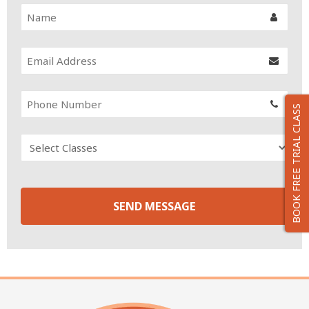
BOOK FREE TRIAL CLASS
SEND MESSAGE
T
h
i
s