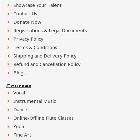
l
Showcase Your Talent
a
Contact Us
n
Donate Now
k
Registrations & Legal Documents
Privacy Policy
Terms & Conditions
Shipping and Delivery Policy
Refund and Cancellation Policy
Blogs
Courses
Vocal
Instrumental Music
Dance
Online/Offline Flute Classes
Yoga
Fine Art