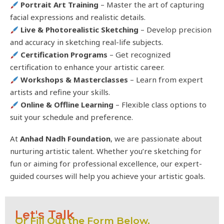
Portrait Art Training
– Master the art of capturing
facial expressions and realistic details.
Live & Photorealistic Sketching
– Develop precision
and accuracy in sketching real-life subjects.
Certification Programs
– Get recognized
certification to enhance your artistic career.
Workshops & Masterclasses
– Learn from expert
artists and refine your skills.
Online & Offline Learning
– Flexible class options to
suit your schedule and preference.
At
Anhad Nadh Foundation
, we are passionate about
nurturing artistic talent. Whether you’re sketching for
fun or aiming for professional excellence, our expert-
guided courses will help you achieve your artistic goals.
Let's Talk
Or Fill Out the Form Below.