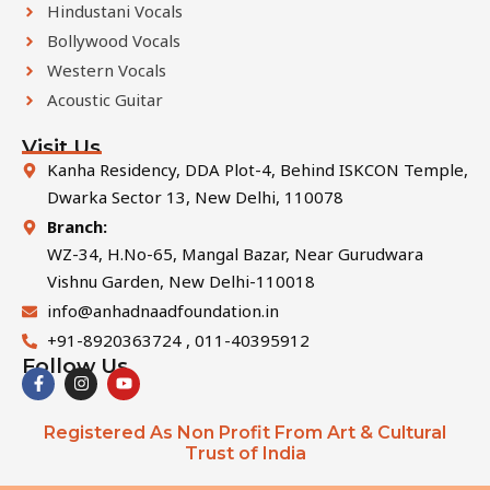
Hindustani Vocals
Bollywood Vocals
Western Vocals
Acoustic Guitar
Visit Us
Kanha Residency, DDA Plot-4, Behind ISKCON Temple,
Dwarka Sector 13, New Delhi, 110078
Branch:
WZ-34, H.No-65, Mangal Bazar, Near Gurudwara
Vishnu Garden, New Delhi-110018
info@anhadnaadfoundation.in
+91-8920363724 , 011-40395912
Follow Us
F
I
Y
a
n
o
c
s
u
e
t
t
Registered As Non Profit From Art & Cultural
b
a
u
Trust of India
o
g
b
o
r
e
k
a