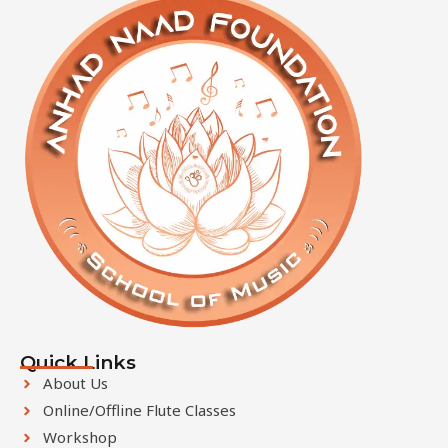
f
i
e
l
d
s
h
o
u
l
d
b
e
l
e
Quick Links
f
About Us
t
Online/Offline Flute Classes
b
Workshop