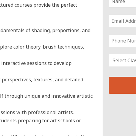
uctured courses provide the perfect
damentals of shading, proportions, and
plore color theory, brush techniques,
interactive sessions to develop
perspectives, textures, and detailed
f through unique and innovative artistic
T
h
ssions with professional artists.
i
tudents preparing for art schools or
s
f