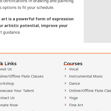
 certifications in drawing and painting.
i
s options to fit your schedule.
e
t
art is a powerful form of expression
l
ur artistic potential, improve your
d
t guidance.
s
h
o
u
l
k Links
Courses
d
out Us
Vocal
b
line/Offline Flute Classes
Instrumental Music
e
orkshop
Dance
l
owcase Your Talent
Online/Offline Flute Cla
e
ntact Us
Yoga
f
onate Now
Fine Art
t