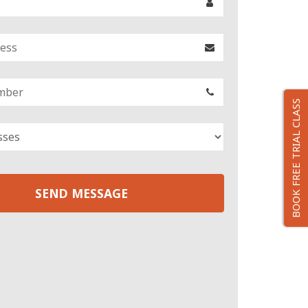
BOOK FREE TRIAL CLASS
SEND MESSAGE