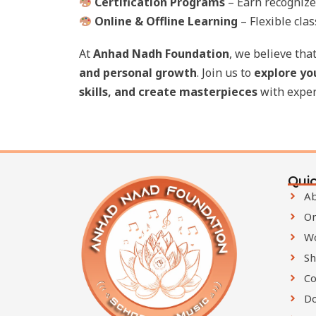
Certification Programs
– Earn recognized
Online & Offline Learning
– Flexible clas
At
Anhad Nadh Foundation
, we believe tha
and personal growth
. Join us to
explore yo
skills, and create masterpieces
with exper
Quic
Ab
On
W
Sh
Co
D