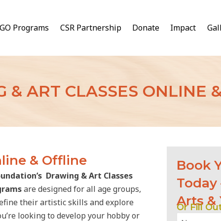
GO Programs
CSR Partnership
Donate
Impact
Gal
 & ART CLASSES ONLINE &
line & Offline
Book Y
undation’s Drawing & Art Classes
Today 
ograms
are designed for all age groups,
Arts &
ine their artistic skills and explore
Or Fill O
ou’re looking to develop your hobby or