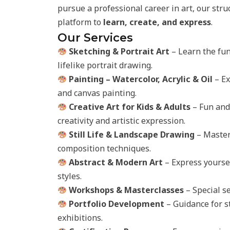
pursue a professional career in art, our str
platform to
learn, create, and express
.
Our Services
Sketching & Portrait Art
– Learn the fun
lifelike portrait drawing.
Painting – Watercolor, Acrylic & Oil
– Ex
and canvas painting.
Creative Art for Kids & Adults
– Fun and 
creativity and artistic expression.
Still Life & Landscape Drawing
– Master 
composition techniques.
Abstract & Modern Art
– Express yoursel
styles.
Workshops & Masterclasses
– Special se
Portfolio Development
– Guidance for s
exhibitions.