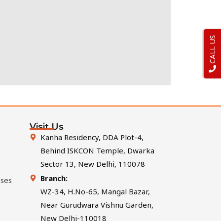
CALL US
Visit Us
Kanha Residency, DDA Plot-4,
Behind ISKCON Temple, Dwarka
Sector 13, New Delhi, 110078
Branch:
sses
WZ-34, H.No-65, Mangal Bazar,
Near Gurudwara Vishnu Garden,
New Delhi-110018