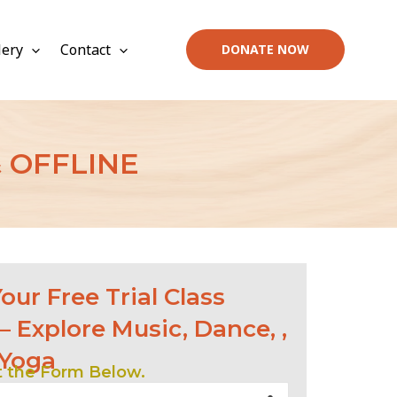
lery
Contact
DONATE NOW
 OFFLINE
our Free Trial Class
– Explore Music, Dance, ,
 Yoga
ut the Form Below.