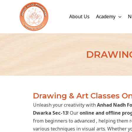
Skip
to
About Us
Academy
N
content
DRAWING
Drawing & Art Classes On
Unleash your creativity with
Anhad Nadh Fo
Dwarka Sec-13
! Our
online and offline pr
from beginners to advanced , helping them ref
various techniques in visual arts. Whether y