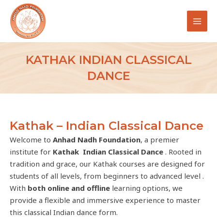
Skip
MAI
to
MEN
content
KATHAK INDIAN CLASSICAL
DANCE
Kathak – Indian Classical Dance
Welcome to
Anhad Nadh Foundation
, a premier
institute for
Kathak Indian Classical Dance
. Rooted in
tradition and grace, our Kathak courses are designed for
students of all levels, from beginners to advanced level .
With
both online and offline
learning options, we
provide a flexible and immersive experience to master
this classical Indian dance form.