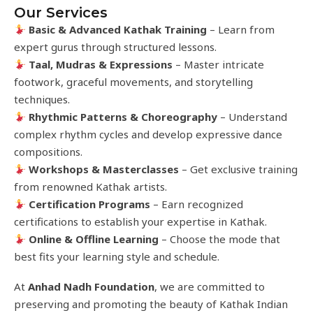
Our Services
Basic & Advanced Kathak Training
– Learn from
expert gurus through structured lessons.
Taal, Mudras & Expressions
– Master intricate
footwork, graceful movements, and storytelling
techniques.
Rhythmic Patterns & Choreography
– Understand
complex rhythm cycles and develop expressive dance
compositions.
Workshops & Masterclasses
– Get exclusive training
from renowned Kathak artists.
Certification Programs
– Earn recognized
certifications to establish your expertise in Kathak.
Online & Offline Learning
– Choose the mode that
best fits your learning style and schedule.
At
Anhad Nadh Foundation
, we are committed to
preserving and promoting the beauty of Kathak Indian