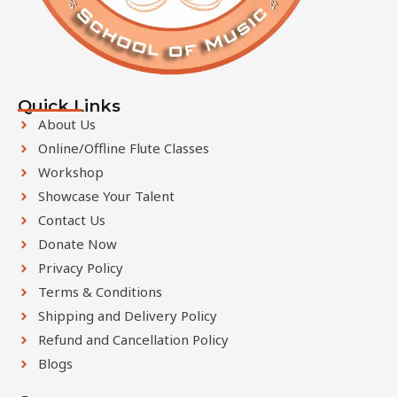
b
e
l
e
Quick Links
f
About Us
t
Online/Offline Flute Classes
b
Workshop
l
Showcase Your Talent
a
Contact Us
n
k
Donate Now
Privacy Policy
Terms & Conditions
Shipping and Delivery Policy
Refund and Cancellation Policy
Blogs