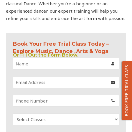
classical Dance. Whether you’re a beginner or an
experienced dancer, our expert training will help you
refine your skills and embrace the art form with passion.
Book Your Free Trial Class Today –
Explore Music, Dance ,Arts & Yoga
Or Fill Out the Form Below.
BOOK FREE TRIAL CLASS