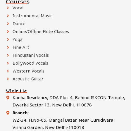
Courses
Vocal
Instrumental Music
Dance
Online/Offline Flute Classes
Yoga
Fine Art
Hindustani Vocals
Bollywood Vocals
Western Vocals
Acoustic Guitar
Visit Us
Kanha Residency, DDA Plot-4, Behind ISKCON Temple,
Dwarka Sector 13, New Delhi, 110078
Branch:
WZ-34, H.No-65, Mangal Bazar, Near Gurudwara
Vishnu Garden, New Delhi-110018