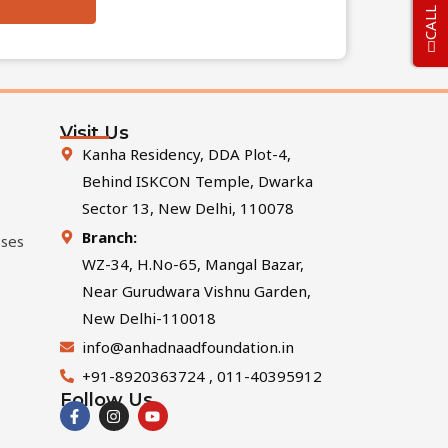
CALL US
Visit Us
Kanha Residency, DDA Plot-4,
Behind ISKCON Temple, Dwarka
Sector 13, New Delhi, 110078
Branch:
sses
WZ-34, H.No-65, Mangal Bazar,
Near Gurudwara Vishnu Garden,
New Delhi-110018
info@anhadnaadfoundation.in
+91-8920363724 , 011-40395912
Follow Us
F
I
Y
a
n
o
c
s
u