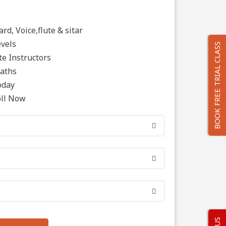
rd, Voice,flute & sitar
evels
BOOK FREE TRIAL CLASS
e Instructors
Paths
oday
oll Now