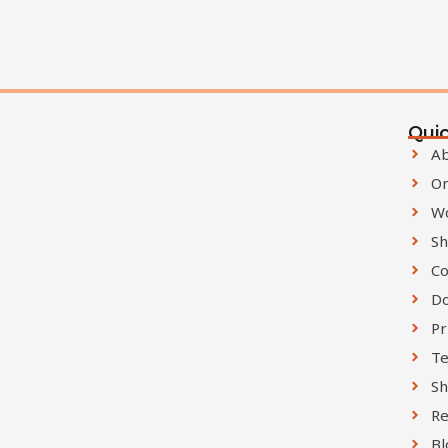
Quic
Ab
On
W
Sh
Co
D
Pr
Te
Sh
Re
Bl