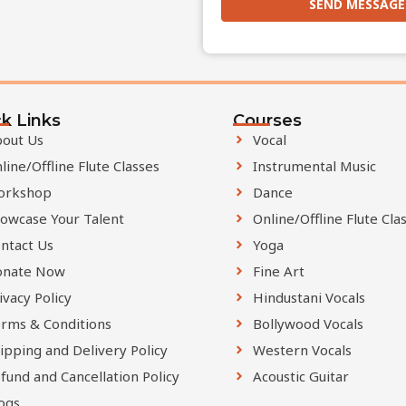
SEND MESSAGE
T
h
i
k Links
s
Courses
out Us
Vocal
f
line/Offline Flute Classes
Instrumental Music
i
orkshop
Dance
e
l
owcase Your Talent
Online/Offline Flute Cla
d
ntact Us
Yoga
s
onate Now
Fine Art
h
ivacy Policy
Hindustani Vocals
o
rms & Conditions
Bollywood Vocals
u
ipping and Delivery Policy
Western Vocals
l
fund and Cancellation Policy
Acoustic Guitar
d
ogs