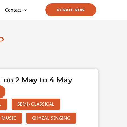
Contact
DONATE NOW
P
 on 2 May to 4 May
L
SEMI- CLASSICAL
 MUSIC
GHAZAL SINGING