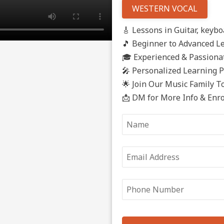
WESTERN VOCAL
🎸 Lessons in Guitar, keyboa
🎵 Beginner to Advanced L
🎓 Experienced & Passionat
🎤 Personalized Learning 
🌟 Join Our Music Family T
📩 DM for More Info & Enr