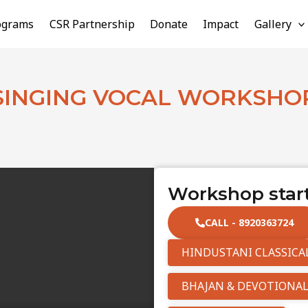
ograms
CSR Partnership
Donate
Impact
Gallery
SINGING VOCAL WORKSHO
Workshop start
CALL - 8920363724
HINDUSTANI CLASSICA
BHAJAN & DEVOTIONAL