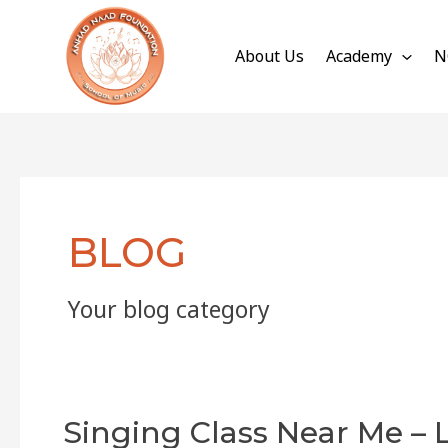
Skip
Post
to
pagination
About Us
Academy
N
content
BLOG
Your blog category
Singing
Singing Class Near Me – 