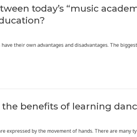
etween today’s “music academ
ducation?
oth have their own advantages and disadvantages. The bigge
the benefits of learning dan
 are expressed by the movement of hands. There are many t