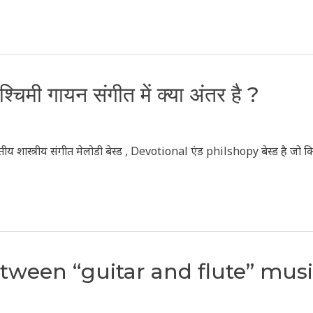
चिमी गायन संगीत में क्या अंतर है ?
य शास्त्रीय संगीत मेलोडी बेस्ड , Devotional एंड philshopy बेस्ड है जो क
etween “guitar and flute” mus