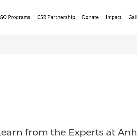
GO Programs
CSR Partnership
Donate
Impact
Gal
Learn from the Experts at An