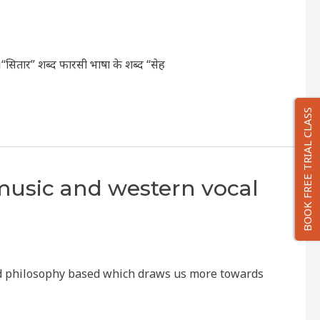
ै।“सितार” शब्द फारसी भाषा के शब्द “सेह
BOOK FREE TRIAL CLASS
 music and western vocal
 and philosophy based which draws us more towards