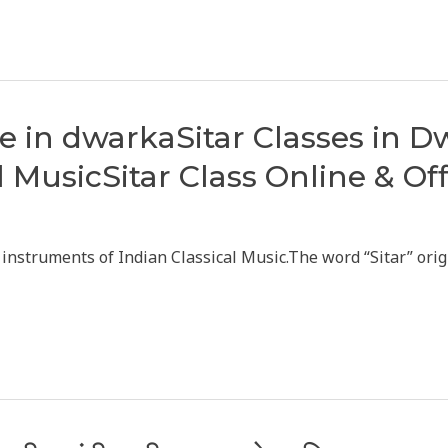
ine in dwarkaSitar Classes in 
l MusicSitar Class Online & Of
d instruments of Indian Classical Music.The word “Sitar” ori