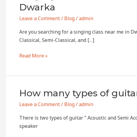
Class
Dwarka
Near
Me
Leave a Comment
/
Blog
/
admin
–
Are you searching for a singing class near me in D
Learn
Classical, Semi-Classical, and […]
from
the
Read More »
Experts
at
Anhad
Naad
How
How many types of guitar
Foundation,
many
Dwarka
Leave a Comment
/
Blog
/
admin
types
of
There is two types of guitar ” Acoustic and Semi Acou
guitars
speaker
are