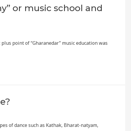
y” or music school and
st plus point of “Gharanedar” music education was
ce?
ypes of dance such as Kathak, Bharat-natyam,