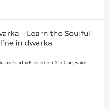
Dwarka – Learn the Soulful
fline in dwarka
ginates from the Persian term “Seh Taar”, which