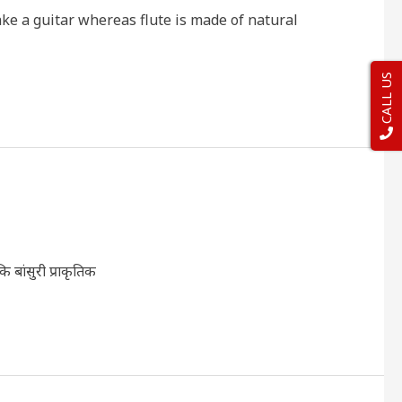
ke a guitar whereas flute is made of natural
CALL US
ि बांसुरी प्राकृतिक