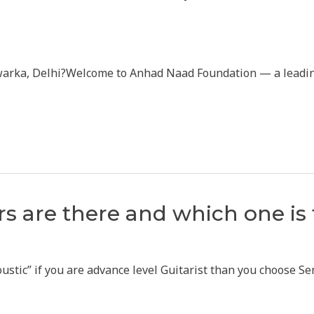
warka, Delhi?Welcome to Anhad Naad Foundation — a leading 
s are there and which one is 
stic” if you are advance level Guitarist than you choose Semi