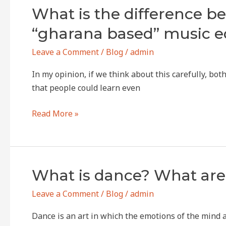
What
What is the difference b
is
“gharana based” music e
the
difference
Leave a Comment
/
Blog
/
admin
between
In my opinion, if we think about this carefully, b
today’s
that people could learn even
“music
academy”
Read More »
or
music
school
and
What
What is dance? What are 
“gharana
is
based”
Leave a Comment
/
Blog
/
admin
dance?
music
What
education?
Dance is an art in which the emotions of the mind
are