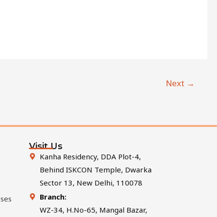
Next
→
Visit Us
Kanha Residency, DDA Plot-4,
Behind ISKCON Temple, Dwarka
Sector 13, New Delhi, 110078
Branch:
sses
WZ-34, H.No-65, Mangal Bazar,