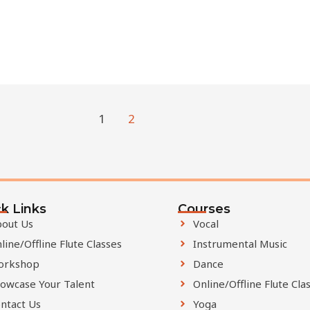
1
2
k Links
Courses
out Us
Vocal
line/Offline Flute Classes
Instrumental Music
orkshop
Dance
owcase Your Talent
Online/Offline Flute Cla
ntact Us
Yoga