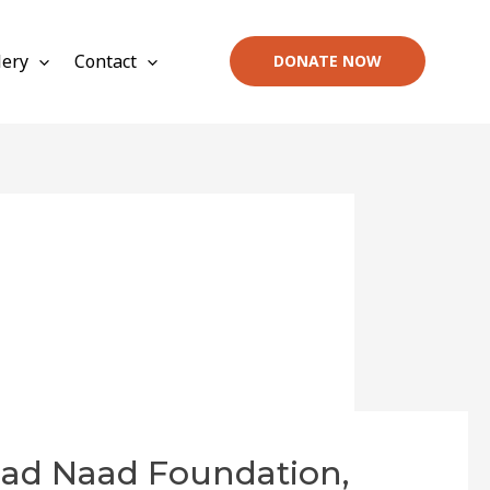
lery
Contact
DONATE NOW
had Naad Foundation,