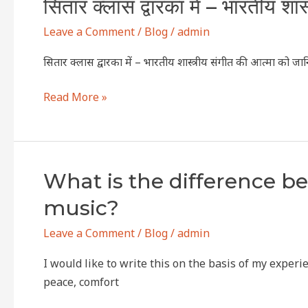
सितार
सितार क्लास द्वारका में – भारतीय शा
the
क्लास
Soulful
Leave a Comment
/
Blog
/
admin
द्वारका
Strings
में
of
सितार क्लास द्वारका में – भारतीय शास्त्रीय संगीत की आत्मा को जा
–
Indian
भारतीय
Classical
Read More »
शास्त्रीय
MusicSitar
संगीत
Class
की
Online
आत्मा
&
What
What is the difference b
को
Offline
is
music?
जानिए
in
the
dwarka
difference
Leave a Comment
/
Blog
/
admin
between
I would like to write this on the basis of my expe
Indian
peace, comfort
classical
vocal