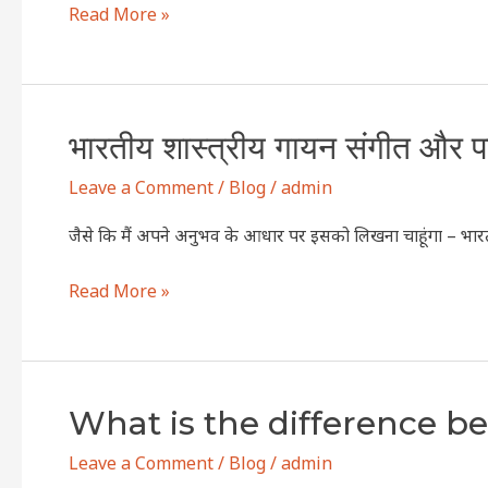
Read More »
music
and
western
vocal
भारतीय
भारतीय शास्त्रीय गायन संगीत और पश्
music?
शास्त्रीय
Leave a Comment
/
Blog
/
admin
गायन
संगीत
जैसे कि मैं अपने अनुभव के आधार पर इसको लिखना चाहूंगा – भारती
और
पश्चिमी
Read More »
गायन
संगीत
में
क्या
What
What is the difference b
अंतर
is
है
Leave a Comment
/
Blog
/
admin
the