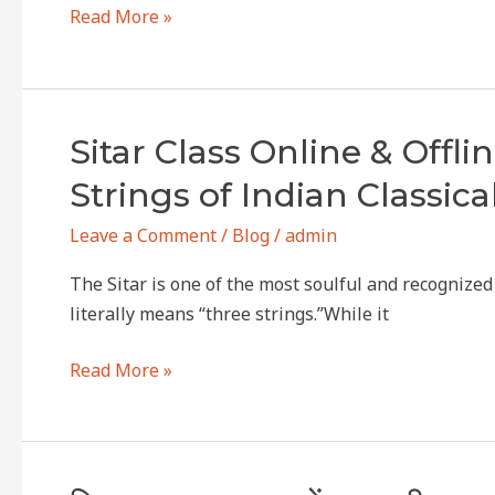
there
Read More »
and
which
one
is
Sitar
Sitar Class Online & Offl
the
Class
Strings of Indian Classica
best?
Online
&
Leave a Comment
/
Blog
/
admin
Offline
The Sitar is one of the most soulful and recognize
in
literally means “three strings.”While it
dwarkaSitar
Classes
Read More »
in
Dwarka
–
Learn