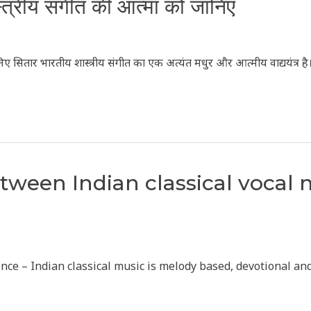
स्त्रीय संगीत की आत्मा को जानिए
निए सितार भारतीय शास्त्रीय संगीत का एक अत्यंत मधुर और आत्मीय वाद्ययंत्र ह
etween Indian classical vocal
rience – Indian classical music is melody based, devotional