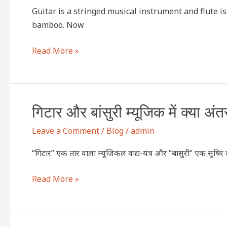
?
difference
Guitar is a stringed musical instrument and flute 
between
bamboo. Now
“guitar
and
Read More »
flute”
music?
गिटार
गिटार और बांसुरी म्यूजिक में क्या अंत
और
Leave a Comment
/
Blog
/
admin
बांसुरी
म्यूजिक
“गिटार” एक तार वाला म्यूजिकल वाद्य-यंत्र और “बांसुरी” एक सुषिर वा
में
क्या
Read More »
अंतर
है
?