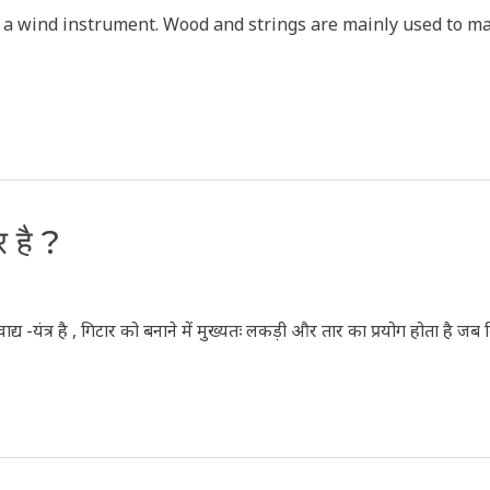
is a wind instrument. Wood and strings are mainly used to ma
र है ?
द्य -यंत्र है , गिटार को बनाने में मुख्यतः लकड़ी और तार का प्रयोग होता है जब क