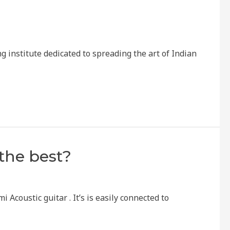
institute dedicated to spreading the art of Indian
the best?
 Acoustic guitar . It’s is easily connected to